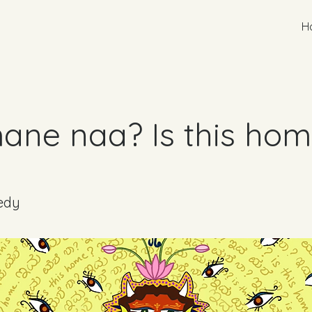
H
ane naa? Is this ho
edy