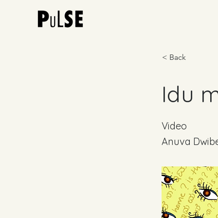
< Back
Idu m
Video
Anuva Dwib