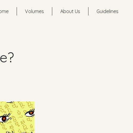
ome
Volumes
About Us
Guidelines
me?