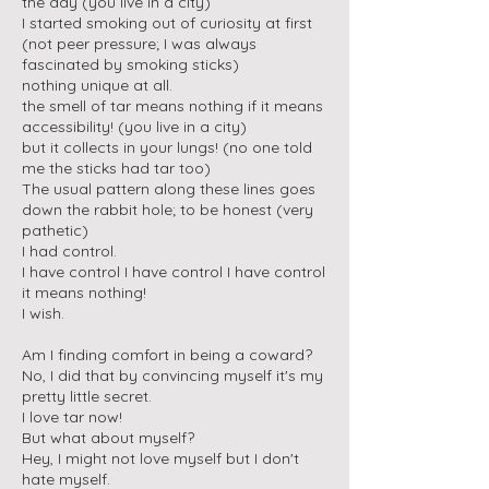
the day (you live in a city)
I started smoking out of curiosity at first
(not peer pressure; I was always
fascinated by smoking sticks)
nothing unique at all.
the smell of tar means nothing if it means
accessibility! (you live in a city)
but it collects in your lungs! (no one told
me the sticks had tar too)
The usual pattern along these lines goes
down the rabbit hole; to be honest (very
pathetic)
I had control.
I have control I have control I have control
it means nothing!
I wish.
Am I finding comfort in being a coward?
No, I did that by convincing myself it's my
pretty little secret.
I love tar now!
But what about myself?
Hey, I might not love myself but I don't
hate myself.