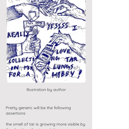
Illustration by author
Pretty generic will be the following
assertions:
the smell of tar is growing more visible by