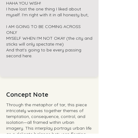
HAHA YOU WISH!
I have lost the one thing I liked about
myself. I'm right with it in all honesty but;
I AM GOING TO BE COMING ACROSS
ONLY
MYSELF WHEN I'M NOT OKAY (the city and
sticks will only spectate me)
And that's going to be every passing
second here.
Concept Note
Through the metaphor of tar, this piece
intricately weaves together themes of
temptation, consequence, control, and
isolation—all framed within urban
imagery. This interplay portrays urban life
as a delicate balance between fleeting