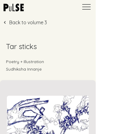
Back to volume 3
Tar sticks
Poetry + Illustration
Sudhiksha Innanje