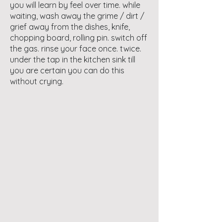
you will learn by feel over time. while
waiting, wash away the grime / dirt /
grief away from the dishes, knife,
chopping board, rolling pin. switch off
the gas. rinse your face once. twice.
under the tap in the kitchen sink till
you are certain you can do this
without crying.