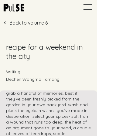
Back to volume 6
recipe for a weekend in
the city
Writing
Dechen Wangmo Tamang
grab a handful of memories, best if
they’ve been freshly picked from the
garden in your own backyard. wash and
pluck the eyelash wishes you’ve made in
desperation. select your spices- salt from
a wound that runs too deep, the heat of
an argument gone to your head, a couple
of leaves of teardrops, subtle