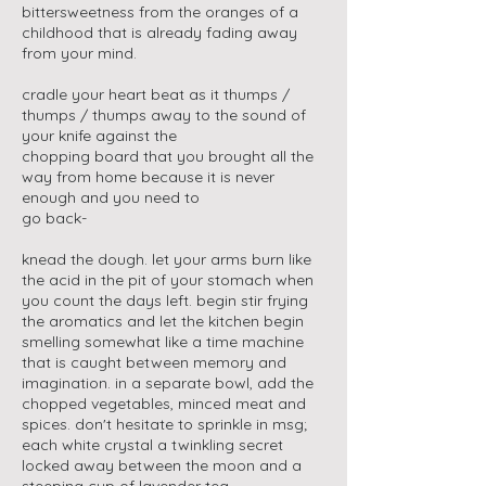
bittersweetness from the oranges of a
childhood that is already fading away
from your mind.
cradle your heart beat as it thumps /
thumps / thumps away to the sound of
your knife against the
chopping board that you brought all the
way from home because it is never
enough and you need to
go back-
knead the dough. let your arms burn like
the acid in the pit of your stomach when
you count the days left. begin stir frying
the aromatics and let the kitchen begin
smelling somewhat like a time machine
that is caught between memory and
imagination. in a separate bowl, add the
chopped vegetables, minced meat and
spices. don't hesitate to sprinkle in msg;
each white crystal a twinkling secret
locked away between the moon and a