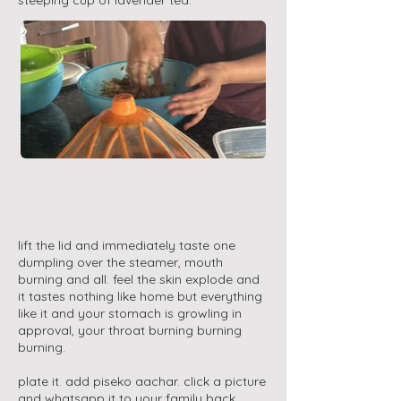
steeping cup of lavender tea.
lift the lid and immediately taste one
dumpling over the steamer, mouth
burning and all. feel the skin explode and
it tastes nothing like home but everything
like it and your stomach is growling in
approval, your throat burning burning
burning.
plate it. add piseko aachar. click a picture
and whatsapp it to your family back