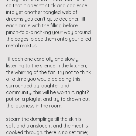
so that it doesn't stick and coalesce
into yet another tangled web of
dreams you can't quite decipher. fill
each circle with the filling before
pinch-fold-pinch-ing your way around
the edges. place them onto your oiled
metal moktus.
fill each one carefully and slowly,
listening to the silence in the kitchen,
the whirring of the fan. try not to think
of a time you would be doing this,
surrounded by laughter and
community. this will be worth it. right?
put on a playlist and try to drown out
the loudness in the room.
steam the dumplings till the skin is
soft and translucent and the meat is
cooked through. there is no set time;