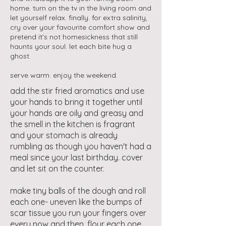
home. turn on the tv in the living room and
let yourself relax. finally. for extra salinity,
cry over your favourite comfort show and
pretend it's not homesickness that still
haunts your soul. let each bite hug a
ghost.
serve warm. enjoy the weekend.
add the stir fried aromatics and use
your hands to bring it together until
your hands are oily and greasy and
the smell in the kitchen is fragrant
and your stomach is already
rumbling as though you haven't had a
meal since your last birthday. cover
and let sit on the counter.
make tiny balls of the dough and roll
each one- uneven like the bumps of
scar tissue you run your fingers over
every now and then. flour each one